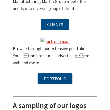
Manufacturing, Martin Group meets the
needs of a diverse group of clients.
CLIENTS
Browse through our extensive portfolio.
You’ll find brochures, advertising, email,
web and more.
PORTFOLIO
A sampling of our logos