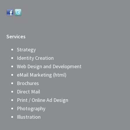
Services
Strategy
Identity Creation
Web Design and Development
eMail Marketing (html)
Brochures
Direct Mail
Print / Online Ad Design
Photography
Illustration