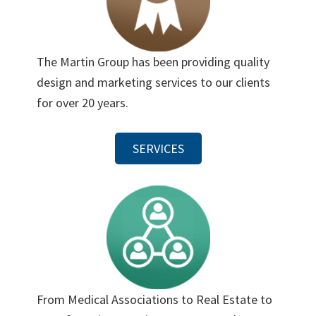
The Martin Group has been providing quality
design and marketing services to our clients
for over 20 years.
SERVICES
From Medical Associations to Real Estate to