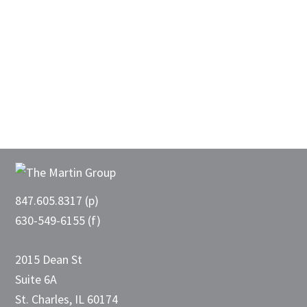
Footer
847.605.8317 (p)
630-549-6155 (f)
2015 Dean St
Suite 6A
St. Charles, IL 60174