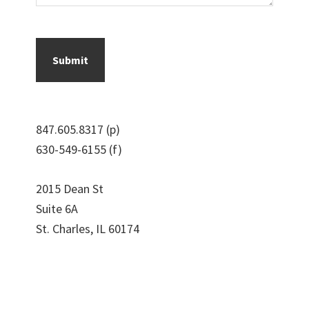
847.605.8317 (p)
630-549-6155 (f)
2015 Dean St
Suite 6A
St. Charles, IL 60174