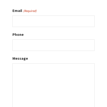
Email
(Required)
Phone
Message