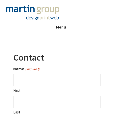
Skip
Skip
to
to
main
footer
content
Menu
Contact
Name
(Required)
First
Last