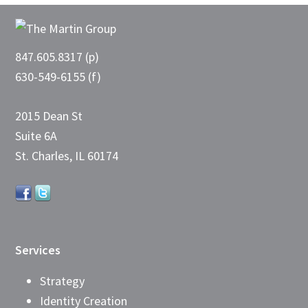
Footer
847.605.8317 (p)
630-549-6155 (f)
2015 Dean St
Suite 6A
St. Charles, IL 60174
Services
Strategy
Identity Creation