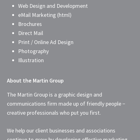
Web Design and Development
eMail Marketing (html)
Brochures
Direct Mail
Print / Online Ad Design
Photography
Illustration
About the Martin Group
The Martin Group is a graphic design and
communications firm made up of friendly people −
creative professionals who put you first.
We help our client businesses and associations
continue to grow by developing effective marketing